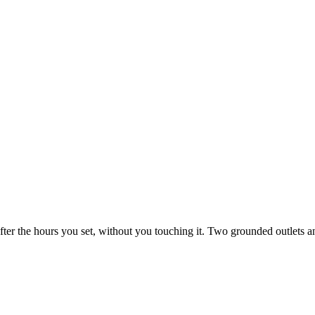
fter the hours you set, without you touching it. Two grounded outlets a