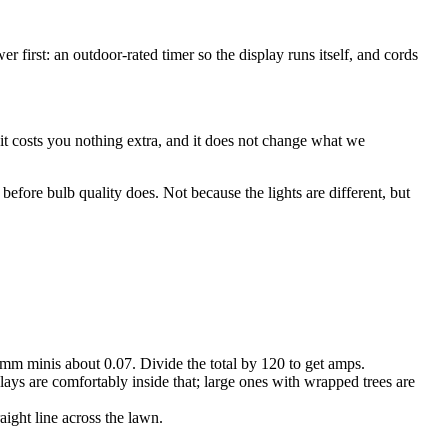
r first: an outdoor-rated timer so the display runs itself, and cords
it costs you nothing extra, and it does not change what we
efore bulb quality does. Not because the lights are different, but
m minis about 0.07. Divide the total by 120 to get amps.
ays are comfortably inside that; large ones with wrapped trees are
aight line across the lawn.