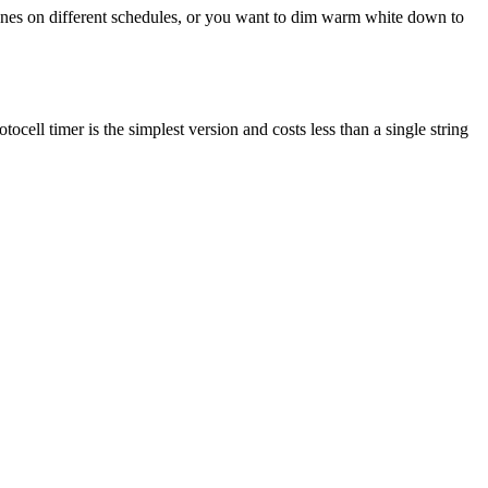
 zones on different schedules, or you want to dim warm white down to
ell timer is the simplest version and costs less than a single string