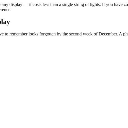
any display — it costs less than a single string of lights. If you have
erence.
play
ave to remember looks forgotten by the second week of December. A photoc