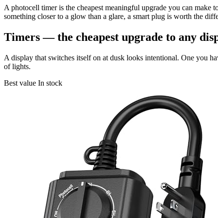
A photocell timer is the cheapest meaningful upgrade you can make to 
something closer to a glow than a glare, a smart plug is worth the diff
Timers — the cheapest upgrade to any dis
A display that switches itself on at dusk looks intentional. One you h
of lights.
Best value
In stock