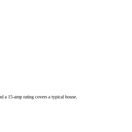
nd a 15-amp rating covers a typical house.