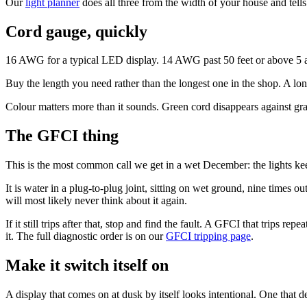
Our
light planner
does all three from the width of your house and tel
Cord gauge, quickly
16 AWG for a typical LED display. 14 AWG past 50 feet or above 5 
Buy the length you need rather than the longest one in the shop. A lon
Colour matters more than it sounds. Green cord disappears against gra
The GFCI thing
This is the most common call we get in a wet December: the lights kee
It is water in a plug-to-plug joint, sitting on wet ground, nine times ou
will most likely never think about it again.
If it still trips after that, stop and find the fault. A GFCI that trips 
it. The full diagnostic order is on our
GFCI tripping page
.
Make it switch itself on
A display that comes on at dusk by itself looks intentional. One tha