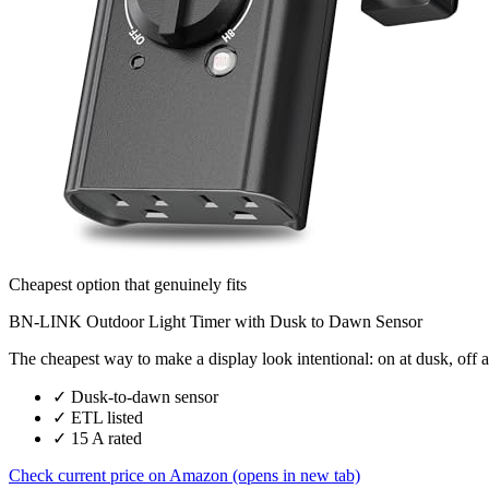
Cheapest option that genuinely fits
BN-LINK Outdoor Light Timer with Dusk to Dawn Sensor
The cheapest way to make a display look intentional: on at dusk, off a
✓
Dusk-to-dawn sensor
✓
ETL listed
✓
15 A rated
Check current price on Amazon
(opens in new tab)