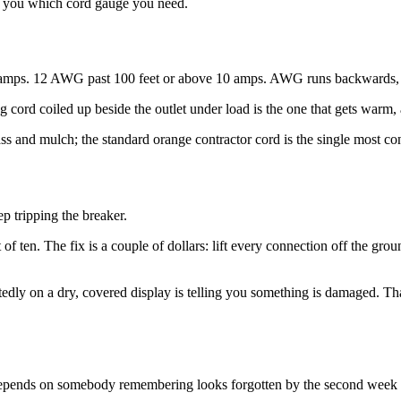
ls you which cord gauge you need.
amps. 12 AWG past 100 feet or above 10 amps. AWG runs backwards, so
g cord coiled up beside the outlet under load is the one that gets warm,
ss and mulch; the standard orange contractor cord is the single most c
p tripping the breaker.
t of ten. The fix is a couple of dollars: lift every connection off the gro
repeatedly on a dry, covered display is telling you something is damaged. 
t depends on somebody remembering looks forgotten by the second week 