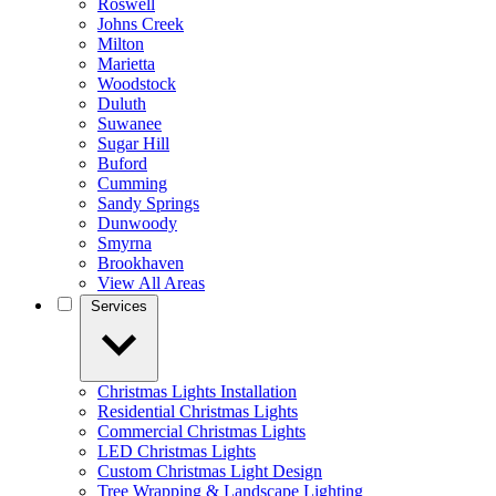
Roswell
Johns Creek
Milton
Marietta
Woodstock
Duluth
Suwanee
Sugar Hill
Buford
Cumming
Sandy Springs
Dunwoody
Smyrna
Brookhaven
View All Areas
Services
Christmas Lights Installation
Residential Christmas Lights
Commercial Christmas Lights
LED Christmas Lights
Custom Christmas Light Design
Tree Wrapping & Landscape Lighting