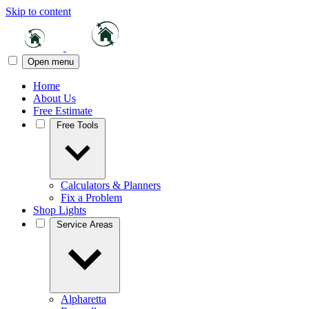
Skip to content
Open menu
Home
About Us
Free Estimate
Free Tools
Calculators & Planners
Fix a Problem
Shop Lights
Service Areas
Alpharetta