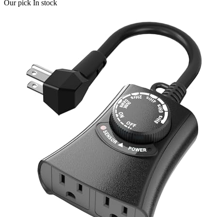
Our pick
In stock