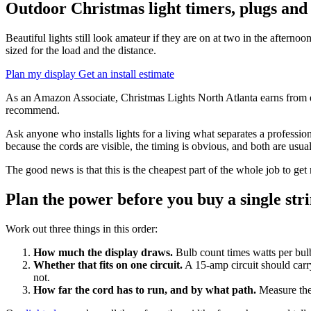
Outdoor Christmas light timers, plugs and
Beautiful lights still look amateur if they are on at two in the afterno
sized for the load and the distance.
Plan my display
Get an install estimate
As an Amazon Associate, Christmas Lights North Atlanta earns from qua
recommend.
Ask anyone who installs lights for a living what separates a professio
because the cords are visible, the timing is obvious, and both are usua
The good news is that this is the cheapest part of the whole job to get 
Plan the power before you buy a single str
Work out three things in this order:
How much the display draws.
Bulb count times watts per bul
Whether that fits on one circuit.
A 15-amp circuit should carry
not.
How far the cord has to run, and by what path.
Measure the 