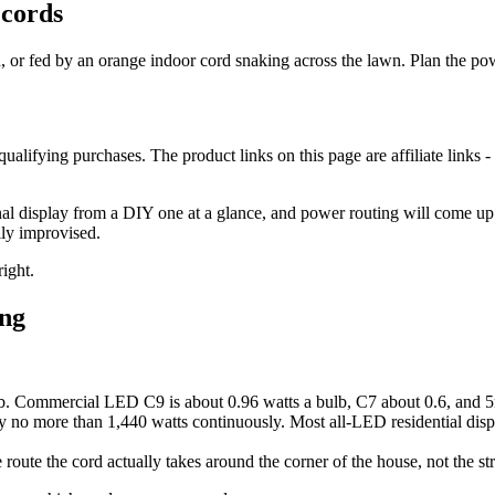
 cords
on, or fed by an orange indoor cord snaking across the lawn. Plan the powe
lifying purchases. The product links on this page are affiliate links - 
nal display from a DIY one at a glance, and power routing will come up b
lly improvised.
right.
ing
b. Commercial LED C9 is about 0.96 watts a bulb, C7 about 0.6, and 5m
 no more than 1,440 watts continuously. Most all-LED residential displ
route the cord actually takes around the corner of the house, not the str