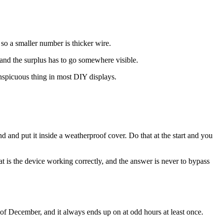
 a smaller number is thicker wire.
 and the surplus has to go somewhere visible.
onspicuous thing in most DIY displays.
und and put it inside a weatherproof cover. Do that at the start and you
That is the device working correctly, and the answer is never to bypass
of December, and it always ends up on at odd hours at least once.