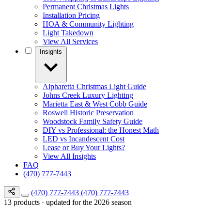
Permanent Christmas Lights
Installation Pricing
HOA & Community Lighting
Light Takedown
View All Services
Insights
Alpharetta Christmas Light Guide
Johns Creek Luxury Lighting
Marietta East & West Cobb Guide
Roswell Historic Preservation
Woodstock Family Safety Guide
DIY vs Professional: the Honest Math
LED vs Incandescent Cost
Lease or Buy Your Lights?
View All Insights
FAQ
(470) 777-7443
(470) 777-7443
(470) 777-7443
13 products · updated for the 2026 season