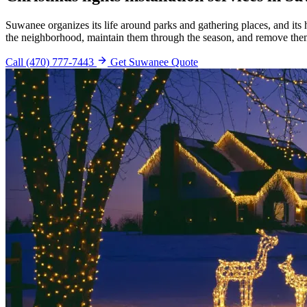
Suwanee organizes its life around parks and gathering places, and it
the neighborhood, maintain them through the season, and remove the
Call (470) 777-7443
Get Suwanee Quote