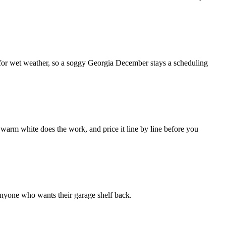
d for wet weather, so a soggy Georgia December stays a scheduling
 warm white does the work, and price it line by line before you
 anyone who wants their garage shelf back.