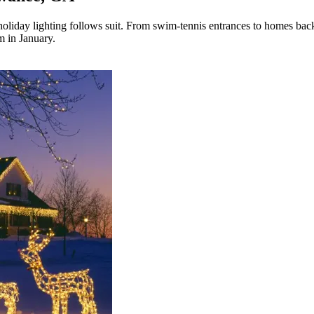
s holiday lighting follows suit. From swim-tennis entrances to homes b
m in January.