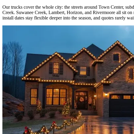
Our trucks cover the whole city: the streets around Town Center, 
Creek. Suwanee Creek, Lambert, Horizon, and Rivermoore all sit on re
install dates stay flexible deeper into the season, and quotes rarely wa