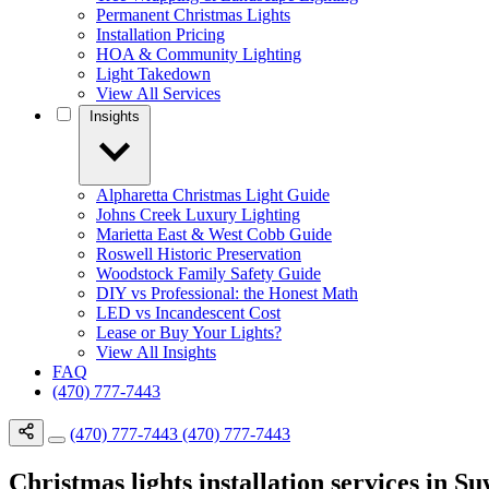
Permanent Christmas Lights
Installation Pricing
HOA & Community Lighting
Light Takedown
View All Services
Insights
Alpharetta Christmas Light Guide
Johns Creek Luxury Lighting
Marietta East & West Cobb Guide
Roswell Historic Preservation
Woodstock Family Safety Guide
DIY vs Professional: the Honest Math
LED vs Incandescent Cost
Lease or Buy Your Lights?
View All Insights
FAQ
(470) 777-7443
(470) 777-7443
(470) 777-7443
Christmas lights installation services in 