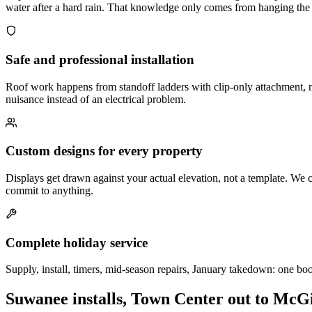
water after a hard rain. That knowledge only comes from hanging the s
Safe and professional installation
Roof work happens from standoff ladders with clip-only attachment, n
nuisance instead of an electrical problem.
Custom designs for every property
Displays get drawn against your actual elevation, not a template. We c
commit to anything.
Complete holiday service
Supply, install, timers, mid-season repairs, January takedown: one bo
Suwanee installs, Town Center out to McG