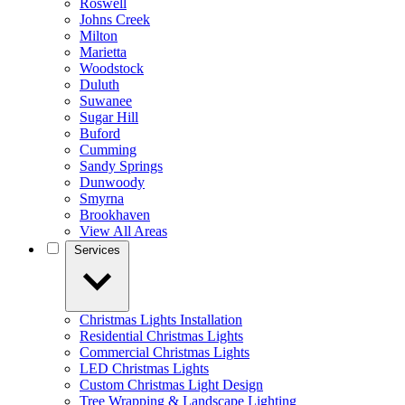
Roswell
Johns Creek
Milton
Marietta
Woodstock
Duluth
Suwanee
Sugar Hill
Buford
Cumming
Sandy Springs
Dunwoody
Smyrna
Brookhaven
View All Areas
Services
Christmas Lights Installation
Residential Christmas Lights
Commercial Christmas Lights
LED Christmas Lights
Custom Christmas Light Design
Tree Wrapping & Landscape Lighting