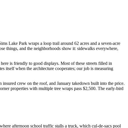
ims Lake Park wraps a loop trail around 62 acres and a seven-acre
se things, and the neighborhoods show it: sidewalks everywhere,
e is friendly to good displays. Most of these streets filled in
es itself when the architecture cooperates; our job is measuring
insured crew on the roof, and January takedown built into the price.
rner properties with multiple tree wraps pass $2,500. The early-bird
ere afternoon school traffic stalls a truck, which cul-de-sacs pool