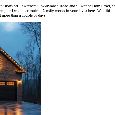
subdivisions off Lawrenceville-Suwanee Road and Suwanee Dam Road, a
gular December routes. Density works in your favor here. With this man
it more than a couple of days.