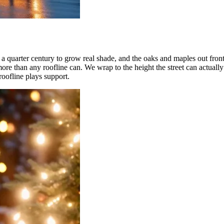
uarter century to grow real shade, and the oaks and maples out front
ore than any roofline can. We wrap to the height the street can actually
roofline plays support.