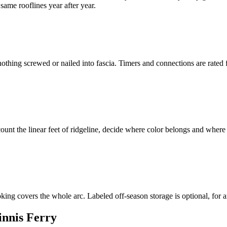
ame rooflines year after year.
othing screwed or nailed into fascia. Timers and connections are rate
ount the linear feet of ridgeline, decide where color belongs and where
oking covers the whole arc. Labeled off-season storage is optional, for
innis Ferry