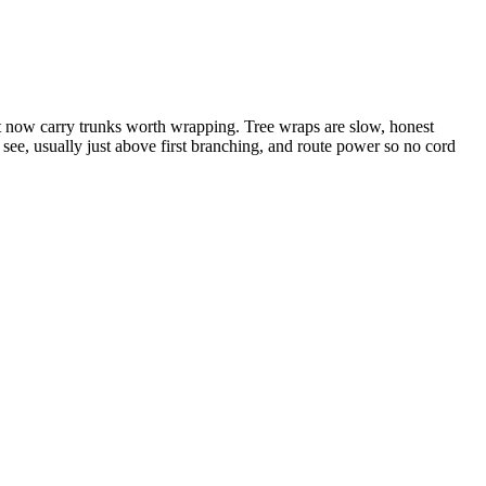
 now carry trunks worth wrapping. Tree wraps are slow, honest
 see, usually just above first branching, and route power so no cord