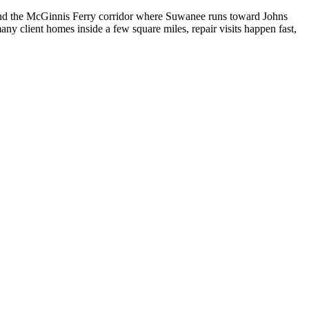
nd the McGinnis Ferry corridor where Suwanee runs toward Johns
y client homes inside a few square miles, repair visits happen fast,