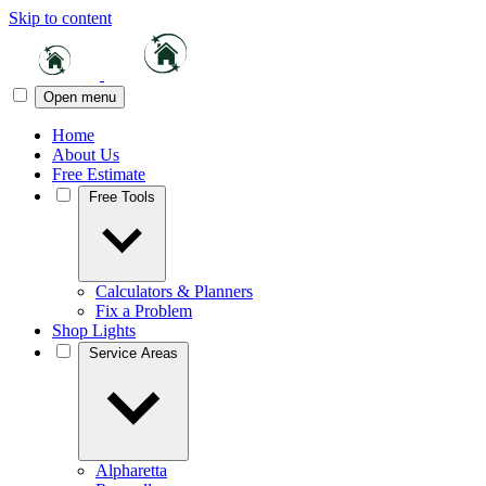
Skip to content
Open menu
Home
About Us
Free Estimate
Free Tools
Calculators & Planners
Fix a Problem
Shop Lights
Service Areas
Alpharetta