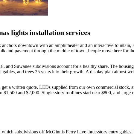
 lights installation services
k anchors downtown with an amphitheater and an interactive fountain, S
lk and pavement through the middle of town. People move here for tho
, and Suwanee subdivisions account for a healthy share. The housing her
gables, and trees 25 years into their growth. A display plan almost writ
get a written quote, LEDs supplied from our own commercial stock, an 
1,500 and $2,000. Single-story rooflines start near $800, and large co
which subdivisions off McGinnis Ferry have three-story entry gables, wh