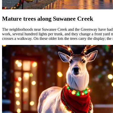
Mature trees along Suwanee Creek
The neighborhoods near Suwanee Creek and the Greenway have had a q
work, several hundred lights per trunk, and they change a front yard m
crosses a walkway. On these older lots the trees carry the display; the 