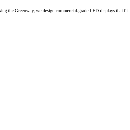
acking the Greenway, we design commercial-grade LED displays that fit