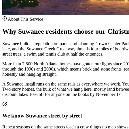
About This Service
Why Suwanee residents choose our Christmas
Suwanee built its reputation on parks and planning. Town Center Par
lake, and the Suwanee Creek Greenway threads four miles of boardwa
street trees, a swim and tennis club at half the entrances.
More than 7,500 North Atlanta homes have gotten our lights since 2018
through the 1990s and 2000s, which means brick and stone fronts, real 
honestly and hanging straight.
A Suwanee install runs on the same rails as everywhere we work. You 
Two-story homes, the bulk of what we hang here, mostly land between $
discount takes 10% off for anyone on the books by November 1st.
We know Suwanee street by street
Repeat seasons on the same streets teach a crew things no map shows: 