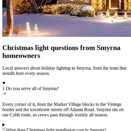
Christmas light questions from Smyrna
homeowners
Local answers about holiday lighting in Smyrna, from the team that
installs here every season.
1
Do you serve all of Smyrna?
Every corner of it, from the Market Village blocks to the Vinings
border and the townhome streets off Atlanta Road. Smyrna sits on
our Cobb route, so crews pass through weekly all season.
2
What does Christmas light installation cost in Smyrna?