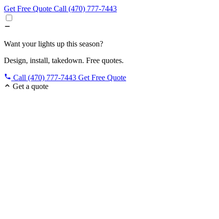
Get Free Quote
Call (470) 777-7443
Want your lights up this season?
Design, install, takedown. Free quotes.
Call (470) 777-7443
Get Free Quote
Get a quote