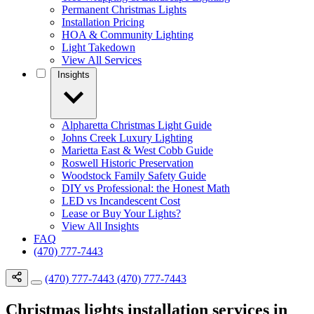
Permanent Christmas Lights
Installation Pricing
HOA & Community Lighting
Light Takedown
View All Services
Insights
Alpharetta Christmas Light Guide
Johns Creek Luxury Lighting
Marietta East & West Cobb Guide
Roswell Historic Preservation
Woodstock Family Safety Guide
DIY vs Professional: the Honest Math
LED vs Incandescent Cost
Lease or Buy Your Lights?
View All Insights
FAQ
(470) 777-7443
(470) 777-7443
(470) 777-7443
Christmas lights installation services in