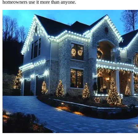
homeowners use it more than anyone.