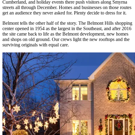
Cumberland, and holiday events there push visitors along Smyrna
streets all through December. Homes and businesses on those routes
get an audience they never asked for. Plenty decide to dress for it.
Belmont tells the other half of the story. The Belmont Hills shopping
center opened in 1954 as the largest in the Southeast, and after 2016
the site came back to life as the Belmont development, new homes
and shops on old ground. Our crews light the new rooftops and the
surviving originals with equal care.