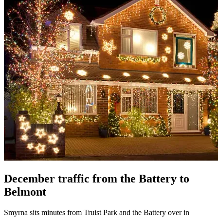
December traffic from the Battery to
Belmont
Smyrna sits minutes from Truist Park and the Battery over in