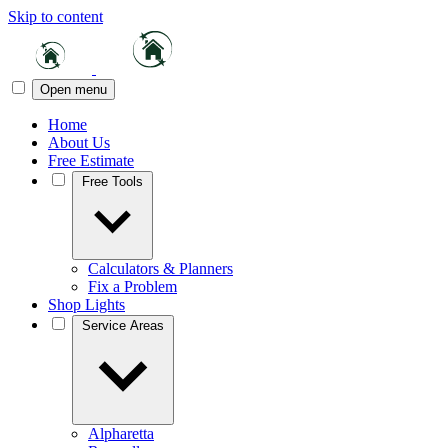
Skip to content
Open menu
Home
About Us
Free Estimate
Free Tools
Calculators & Planners
Fix a Problem
Shop Lights
Service Areas
Alpharetta