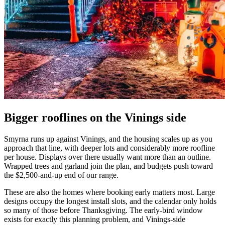
Bigger rooflines on the Vinings side
Smyrna runs up against Vinings, and the housing scales up as you
approach that line, with deeper lots and considerably more roofline
per house. Displays over there usually want more than an outline.
Wrapped trees and garland join the plan, and budgets push toward
the $2,500-and-up end of our range.
These are also the homes where booking early matters most. Large
designs occupy the longest install slots, and the calendar only holds
so many of those before Thanksgiving. The early-bird window
exists for exactly this planning problem, and Vinings-side