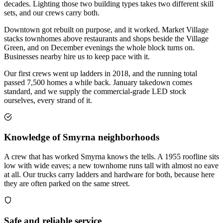
decades. Lighting those two building types takes two different skill
sets, and our crews carry both.
Downtown got rebuilt on purpose, and it worked. Market Village
stacks townhomes above restaurants and shops beside the Village
Green, and on December evenings the whole block turns on.
Businesses nearby hire us to keep pace with it.
Our first crews went up ladders in 2018, and the running total
passed 7,500 homes a while back. January takedown comes
standard, and we supply the commercial-grade LED stock
ourselves, every strand of it.
Knowledge of Smyrna neighborhoods
A crew that has worked Smyrna knows the tells. A 1955 roofline sits
low with wide eaves; a new townhome runs tall with almost no eave
at all. Our trucks carry ladders and hardware for both, because here
they are often parked on the same street.
Safe and reliable service