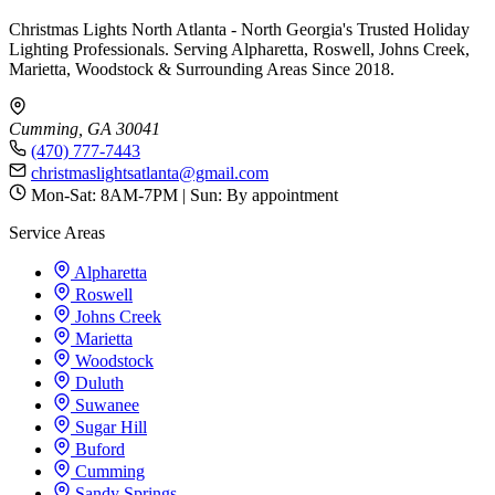
Christmas Lights North Atlanta - North Georgia's Trusted Holiday
Lighting Professionals. Serving Alpharetta, Roswell, Johns Creek,
Marietta, Woodstock & Surrounding Areas Since 2018.
Cumming, GA 30041
(470) 777-7443
christmaslightsatlanta@gmail.com
Mon-Sat: 8AM-7PM | Sun: By appointment
Service Areas
Alpharetta
Roswell
Johns Creek
Marietta
Woodstock
Duluth
Suwanee
Sugar Hill
Buford
Cumming
Sandy Springs