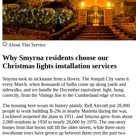
About This Service
Why Smyrna residents choose our
Christmas lights installation services
Smyrna took its nickname from a flower. The Jonquil City earns it
every March, when thousands of bulbs come up along yards and
sidewalks, and we handle the December equivalent: light, hung
correctly, from the Vinings line to the Cumberland edge of town.
The housing here wears its history plainly. Bell Aircraft put 28,000
people to work building B-29s in nearby Marietta during the war,
Lockheed reopened the plant in 1951, and Smyrna grew from about
2,000 residents in 1950 to nearly 20,000 by 1970. The one-story
homes from that boom still fill the older streets, while three-story
townhome rows have grown up between them over the past two