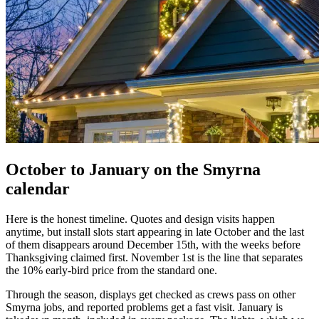
October to January on the Smyrna
calendar
Here is the honest timeline. Quotes and design visits happen
anytime, but install slots start appearing in late October and the last
of them disappears around December 15th, with the weeks before
Thanksgiving claimed first. November 1st is the line that separates
the 10% early-bird price from the standard one.
Through the season, displays get checked as crews pass on other
Smyrna jobs, and reported problems get a fast visit. January is