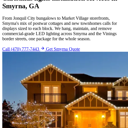
Smyrna, GA
From Jonquil City bungalows to Market Village storefronts,
Smyrna's mix of postwar cottages and new townhomes calls for
displays sized to each block. We hang, maintain, and remove
commercial-grade LED lighting across Smyrna and the Vinings
border streets, one package for the whole season.
Call (470) 777-7443
Get Smyrna Quote