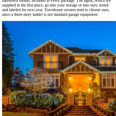
takedown month, included in every package. The lights, which we
supplied in the first place, go into your storage or into ours, tested
and labeled for next year. Townhome owners tend to choose ours,
since a three-story ladder is not standard garage equipment.