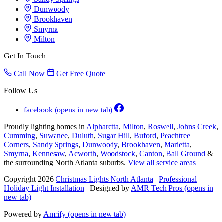
Dunwoody
Brookhaven
Smyrna
Milton
Get In Touch
Call Now
Get Free Quote
Follow Us
facebook
(opens in new tab)
Proudly lighting homes in
Alpharetta
,
Milton
,
Roswell
,
Johns Creek
,
Cumming
,
Suwanee
,
Duluth
,
Sugar Hill
,
Buford
,
Peachtree
Corners
,
Sandy Springs
,
Dunwoody
,
Brookhaven
,
Marietta
,
Smyrna
,
Kennesaw
,
Acworth
,
Woodstock
,
Canton
,
Ball Ground
&
the surrounding North Atlanta suburbs.
View all service areas
Copyright 2026
Christmas Lights North Atlanta
|
Professional
Holiday Light Installation
| Designed by
AMR Tech Pros
(opens in
new tab)
Powered by
Amrify
(opens in new tab)