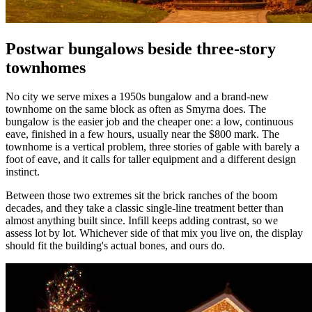
Postwar bungalows beside three-story
townhomes
No city we serve mixes a 1950s bungalow and a brand-new
townhome on the same block as often as Smyrna does. The
bungalow is the easier job and the cheaper one: a low, continuous
eave, finished in a few hours, usually near the $800 mark. The
townhome is a vertical problem, three stories of gable with barely a
foot of eave, and it calls for taller equipment and a different design
instinct.
Between those two extremes sit the brick ranches of the boom
decades, and they take a classic single-line treatment better than
almost anything built since. Infill keeps adding contrast, so we
assess lot by lot. Whichever side of that mix you live on, the display
should fit the building's actual bones, and ours do.