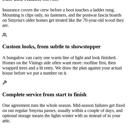
Insurance covers the crew before a boot touches a ladder rung.
Mounting is clips only, no fasteners, and the postwar fascia boards
on Smyrna's older homes get treated like the 70-year-old wood they
are.
Custom looks, from subtle to showstopper
A bungalow can carry one warm line of light and look finished.
Homes on the Vinings side often want more: roofline first, then
wrapped trees and a lit entry. We draw the plan against your actual
house before we put a number on it.
Complete service from start to finish
One agreement runs the whole season. Mid-season failures get fixed
on our regular Smyrna passes, usually within a couple of days, and
optional storage means the lights winter with us instead of in your
attic.