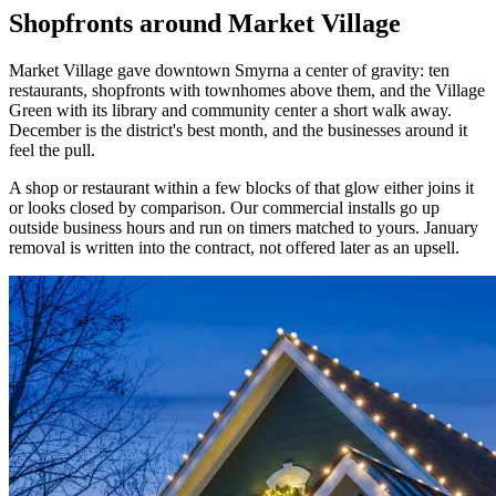
Shopfronts around Market Village
Market Village gave downtown Smyrna a center of gravity: ten
restaurants, shopfronts with townhomes above them, and the Village
Green with its library and community center a short walk away.
December is the district's best month, and the businesses around it
feel the pull.
A shop or restaurant within a few blocks of that glow either joins it
or looks closed by comparison. Our commercial installs go up
outside business hours and run on timers matched to yours. January
removal is written into the contract, not offered later as an upsell.