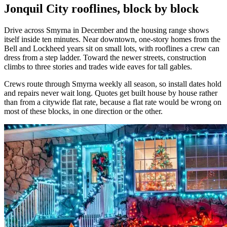
Jonquil City rooflines, block by block
Drive across Smyrna in December and the housing range shows
itself inside ten minutes. Near downtown, one-story homes from the
Bell and Lockheed years sit on small lots, with rooflines a crew can
dress from a step ladder. Toward the newer streets, construction
climbs to three stories and trades wide eaves for tall gables.
Crews route through Smyrna weekly all season, so install dates hold
and repairs never wait long. Quotes get built house by house rather
than from a citywide flat rate, because a flat rate would be wrong on
most of these blocks, in one direction or the other.