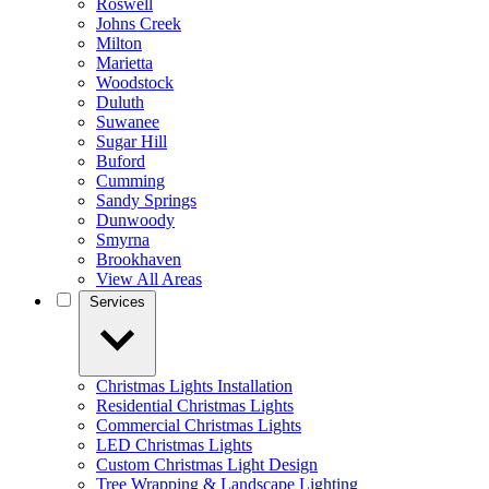
Roswell
Johns Creek
Milton
Marietta
Woodstock
Duluth
Suwanee
Sugar Hill
Buford
Cumming
Sandy Springs
Dunwoody
Smyrna
Brookhaven
View All Areas
Services
Christmas Lights Installation
Residential Christmas Lights
Commercial Christmas Lights
LED Christmas Lights
Custom Christmas Light Design
Tree Wrapping & Landscape Lighting