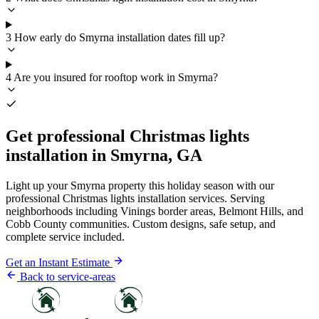
3
How early do Smyrna installation dates fill up?
4
Are you insured for rooftop work in Smyrna?
Get professional Christmas lights
installation in Smyrna, GA
Light up your Smyrna property this holiday season with our
professional Christmas lights installation services. Serving
neighborhoods including Vinings border areas, Belmont Hills, and
Cobb County communities. Custom designs, safe setup, and
complete service included.
Get an Instant Estimate
Back to service-areas