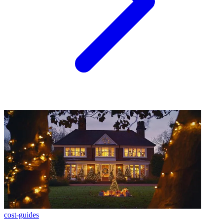
cost-guides