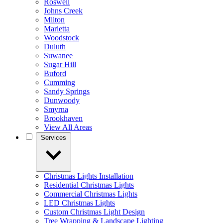
Roswell
Johns Creek
Milton
Marietta
Woodstock
Duluth
Suwanee
Sugar Hill
Buford
Cumming
Sandy Springs
Dunwoody
Smyrna
Brookhaven
View All Areas
Services
Christmas Lights Installation
Residential Christmas Lights
Commercial Christmas Lights
LED Christmas Lights
Custom Christmas Light Design
Tree Wrapping & Landscape Lighting