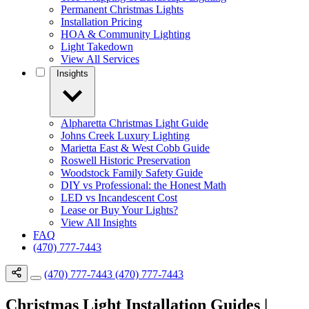
Permanent Christmas Lights
Installation Pricing
HOA & Community Lighting
Light Takedown
View All Services
Insights
Alpharetta Christmas Light Guide
Johns Creek Luxury Lighting
Marietta East & West Cobb Guide
Roswell Historic Preservation
Woodstock Family Safety Guide
DIY vs Professional: the Honest Math
LED vs Incandescent Cost
Lease or Buy Your Lights?
View All Insights
FAQ
(470) 777-7443
(470) 777-7443
(470) 777-7443
Christmas Light Installation Guides |