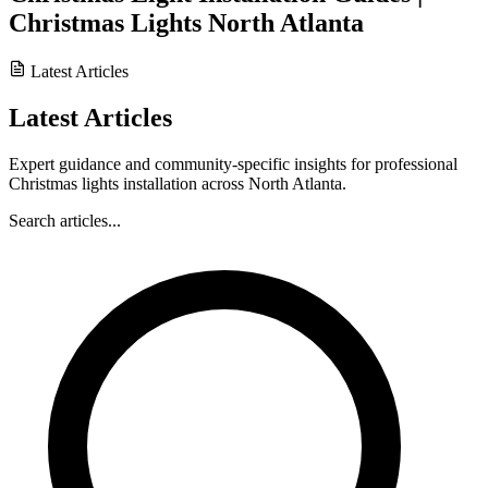
Christmas Lights North Atlanta
Latest Articles
Latest Articles
Expert guidance and community-specific insights for professional
Christmas lights installation across North Atlanta.
Search articles...