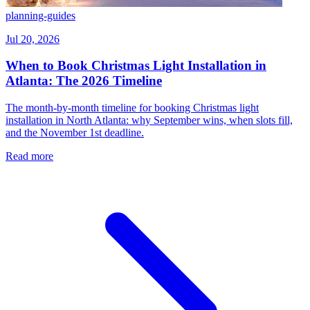
planning-guides
Jul 20, 2026
When to Book Christmas Light Installation in
Atlanta: The 2026 Timeline
The month-by-month timeline for booking Christmas light
installation in North Atlanta: why September wins, when slots fill,
and the November 1st deadline.
Read more