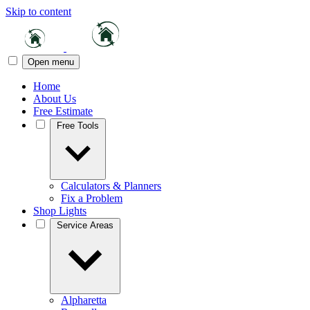
Skip to content
Open menu
Home
About Us
Free Estimate
Free Tools
Calculators & Planners
Fix a Problem
Shop Lights
Service Areas
Alpharetta