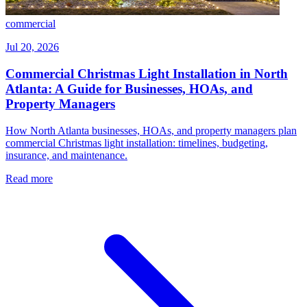
commercial
Jul 20, 2026
Commercial Christmas Light Installation in North
Atlanta: A Guide for Businesses, HOAs, and
Property Managers
How North Atlanta businesses, HOAs, and property managers plan
commercial Christmas light installation: timelines, budgeting,
insurance, and maintenance.
Read more