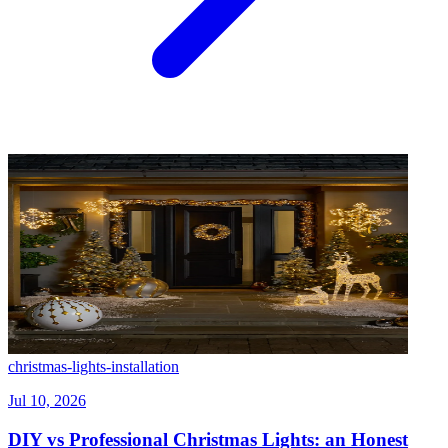
christmas-lights-installation
Jul 10, 2026
DIY vs Professional Christmas Lights: an Honest