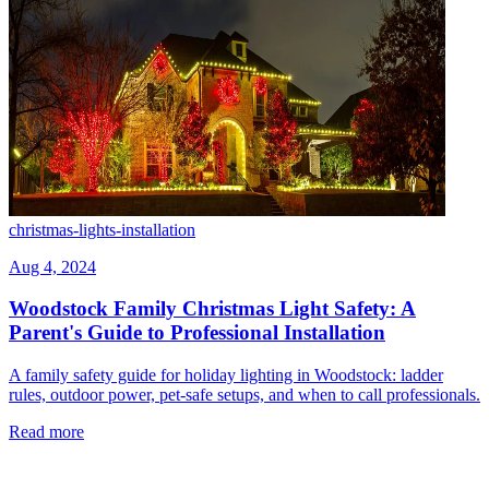
christmas-lights-installation
Aug 4, 2024
Woodstock Family Christmas Light Safety: A
Parent's Guide to Professional Installation
A family safety guide for holiday lighting in Woodstock: ladder
rules, outdoor power, pet-safe setups, and when to call professionals.
Read more