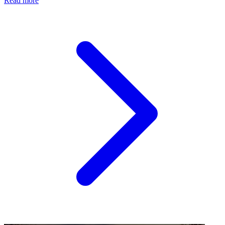
Read more