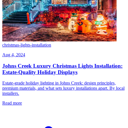
christmas-lights-installation
Aug 4, 2024
Johns Creek Luxury Christmas Lights Installation:
Estate-Quality Holiday Displays
Estate-grade holiday lighting in Johns Creek: design principles,
premium materials, and what sets luxury installations apart. By local
installers.
Read more