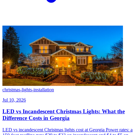
christmas-lights-installation
Jul 10, 2026
LED vs Incandescent Christmas Lights: What the
Difference Costs in Georgia
LED vs incandescent Christmas lights cost at Georgia Power rates: a