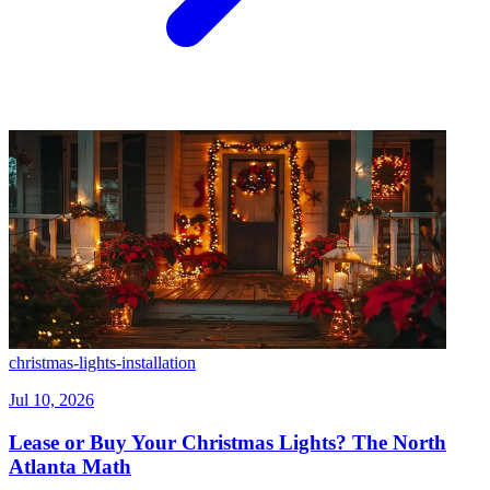
christmas-lights-installation
Jul 10, 2026
Lease or Buy Your Christmas Lights? The North
Atlanta Math