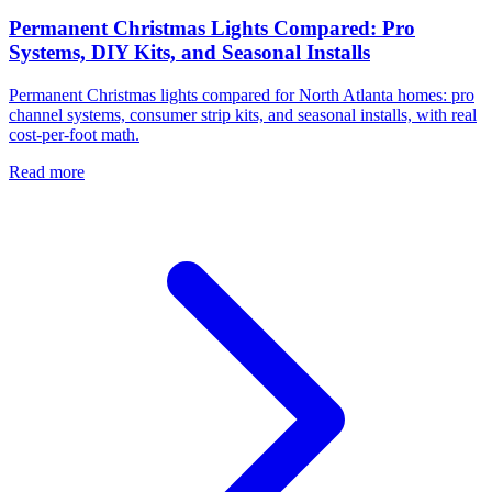
Permanent Christmas Lights Compared: Pro
Systems, DIY Kits, and Seasonal Installs
Permanent Christmas lights compared for North Atlanta homes: pro
channel systems, consumer strip kits, and seasonal installs, with real
cost-per-foot math.
Read more