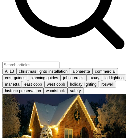
All
13
christmas lights installation
alpharetta
commercial
cost guides
planning guides
johns creek
luxury
led lighting
marietta
east cobb
west cobb
holiday lighting
roswell
historic preservation
woodstock
safety