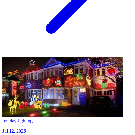
holiday-lighting
Jul 12, 2026