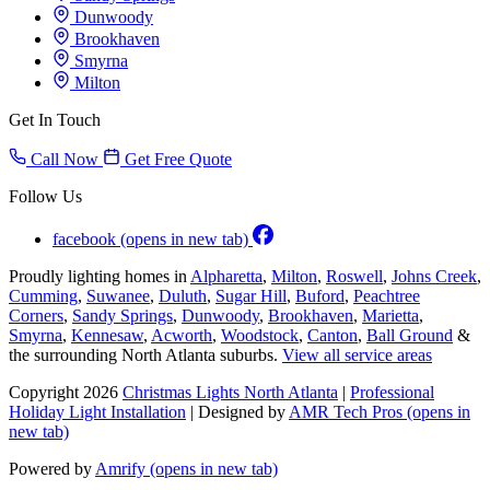
Dunwoody
Brookhaven
Smyrna
Milton
Get In Touch
Call Now
Get Free Quote
Follow Us
facebook
(opens in new tab)
Proudly lighting homes in
Alpharetta
,
Milton
,
Roswell
,
Johns Creek
,
Cumming
,
Suwanee
,
Duluth
,
Sugar Hill
,
Buford
,
Peachtree
Corners
,
Sandy Springs
,
Dunwoody
,
Brookhaven
,
Marietta
,
Smyrna
,
Kennesaw
,
Acworth
,
Woodstock
,
Canton
,
Ball Ground
&
the surrounding North Atlanta suburbs.
View all service areas
Copyright 2026
Christmas Lights North Atlanta
|
Professional
Holiday Light Installation
| Designed by
AMR Tech Pros
(opens in
new tab)
Powered by
Amrify
(opens in new tab)