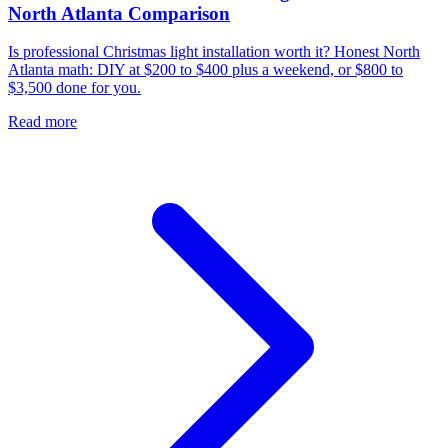
North Atlanta Comparison
Is professional Christmas light installation worth it? Honest North
Atlanta math: DIY at $200 to $400 plus a weekend, or $800 to
$3,500 done for you.
Read more