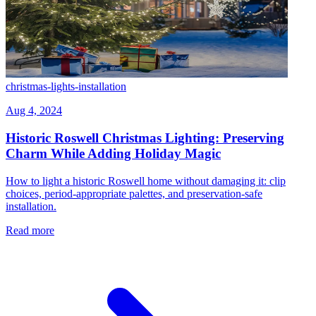
christmas-lights-installation
Aug 4, 2024
Historic Roswell Christmas Lighting: Preserving
Charm While Adding Holiday Magic
How to light a historic Roswell home without damaging it: clip
choices, period-appropriate palettes, and preservation-safe
installation.
Read more