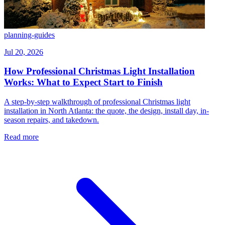
planning-guides
Jul 20, 2026
How Professional Christmas Light Installation
Works: What to Expect Start to Finish
A step-by-step walkthrough of professional Christmas light
installation in North Atlanta: the quote, the design, install day, in-
season repairs, and takedown.
Read more