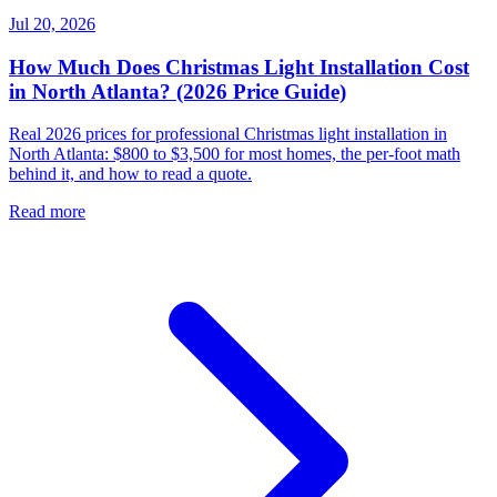
Jul 20, 2026
How Much Does Christmas Light Installation Cost
in North Atlanta? (2026 Price Guide)
Real 2026 prices for professional Christmas light installation in
North Atlanta: $800 to $3,500 for most homes, the per-foot math
behind it, and how to read a quote.
Read more