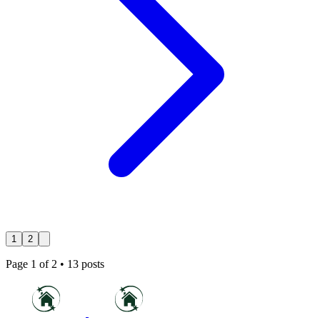
1
2
Page
1
of
2
•
13
posts