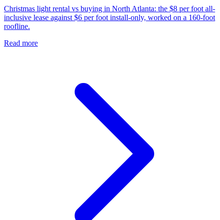
Christmas light rental vs buying in North Atlanta: the $8 per foot all-
inclusive lease against $6 per foot install-only, worked on a 160-foot
roofline.
Read more