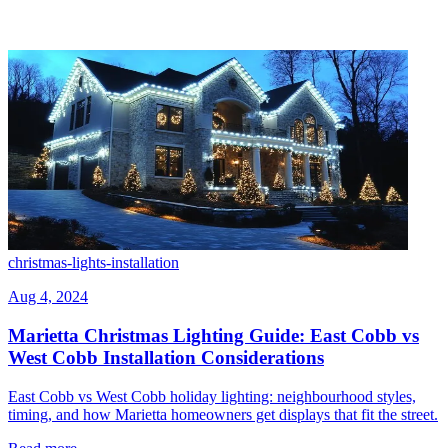
christmas-lights-installation
Aug 4, 2024
Marietta Christmas Lighting Guide: East Cobb vs
West Cobb Installation Considerations
East Cobb vs West Cobb holiday lighting: neighbourhood styles,
timing, and how Marietta homeowners get displays that fit the street.