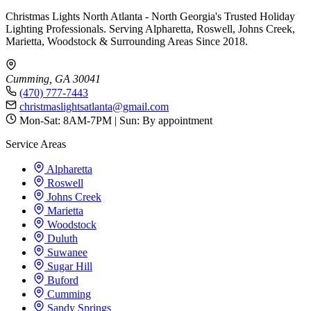
Christmas Lights North Atlanta - North Georgia's Trusted Holiday
Lighting Professionals. Serving Alpharetta, Roswell, Johns Creek,
Marietta, Woodstock & Surrounding Areas Since 2018.
Cumming, GA 30041
(470) 777-7443
christmaslightsatlanta@gmail.com
Mon-Sat: 8AM-7PM | Sun: By appointment
Service Areas
Alpharetta
Roswell
Johns Creek
Marietta
Woodstock
Duluth
Suwanee
Sugar Hill
Buford
Cumming
Sandy Springs