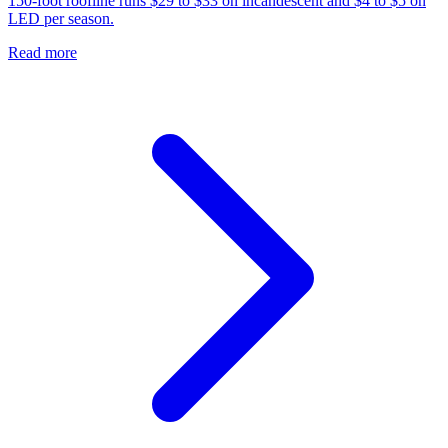
150-foot roofline runs $29 to $33 on incandescent and $4 to $5 on
LED per season.
Read more