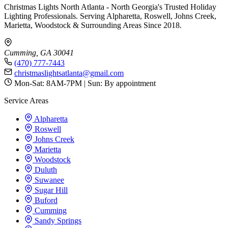
Christmas Lights North Atlanta - North Georgia's Trusted Holiday
Lighting Professionals. Serving Alpharetta, Roswell, Johns Creek,
Marietta, Woodstock & Surrounding Areas Since 2018.
Cumming, GA 30041
(470) 777-7443
christmaslightsatlanta@gmail.com
Mon-Sat: 8AM-7PM | Sun: By appointment
Service Areas
Alpharetta
Roswell
Johns Creek
Marietta
Woodstock
Duluth
Suwanee
Sugar Hill
Buford
Cumming
Sandy Springs