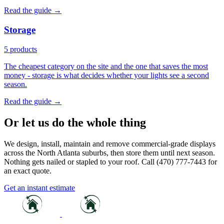
Read the guide →
Storage
5 products
The cheapest category on the site and the one that saves the most
money - storage is what decides whether your lights see a second
season.
Read the guide →
Or let us do the whole thing
We design, install, maintain and remove commercial-grade displays
across the North Atlanta suburbs, then store them until next season.
Nothing gets nailed or stapled to your roof. Call (470) 777-7443 for
an exact quote.
Get an instant estimate