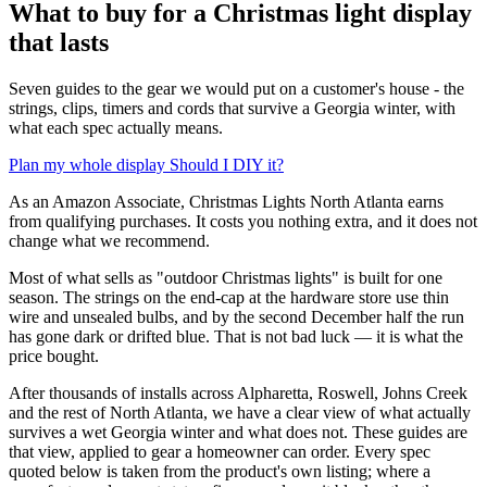
What to buy for a Christmas light display
that lasts
Seven guides to the gear we would put on a customer's house - the
strings, clips, timers and cords that survive a Georgia winter, with
what each spec actually means.
Plan my whole display
Should I DIY it?
As an Amazon Associate, Christmas Lights North Atlanta earns
from qualifying purchases. It costs you nothing extra, and it does not
change what we recommend.
Most of what sells as "outdoor Christmas lights" is built for one
season. The strings on the end-cap at the hardware store use thin
wire and unsealed bulbs, and by the second December half the run
has gone dark or drifted blue. That is not bad luck — it is what the
price bought.
After thousands of installs across Alpharetta, Roswell, Johns Creek
and the rest of North Atlanta, we have a clear view of what actually
survives a wet Georgia winter and what does not. These guides are
that view, applied to gear a homeowner can order. Every spec
quoted below is taken from the product's own listing; where a