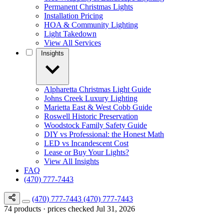
Permanent Christmas Lights
Installation Pricing
HOA & Community Lighting
Light Takedown
View All Services
Insights
Alpharetta Christmas Light Guide
Johns Creek Luxury Lighting
Marietta East & West Cobb Guide
Roswell Historic Preservation
Woodstock Family Safety Guide
DIY vs Professional: the Honest Math
LED vs Incandescent Cost
Lease or Buy Your Lights?
View All Insights
FAQ
(470) 777-7443
(470) 777-7443
(470) 777-7443
74 products · prices checked Jul 31, 2026