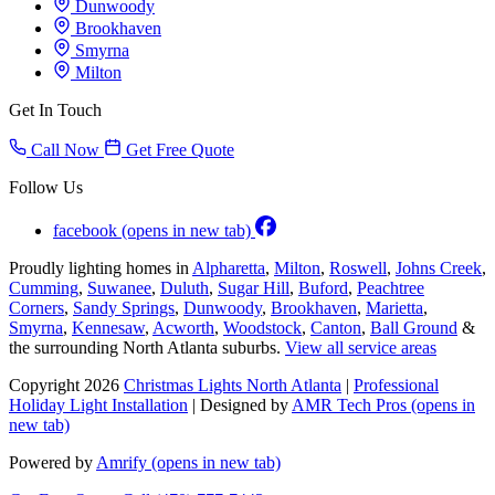
Dunwoody
Brookhaven
Smyrna
Milton
Get In Touch
Call Now
Get Free Quote
Follow Us
facebook
(opens in new tab)
Proudly lighting homes in
Alpharetta
,
Milton
,
Roswell
,
Johns Creek
,
Cumming
,
Suwanee
,
Duluth
,
Sugar Hill
,
Buford
,
Peachtree
Corners
,
Sandy Springs
,
Dunwoody
,
Brookhaven
,
Marietta
,
Smyrna
,
Kennesaw
,
Acworth
,
Woodstock
,
Canton
,
Ball Ground
&
the surrounding North Atlanta suburbs.
View all service areas
Copyright 2026
Christmas Lights North Atlanta
|
Professional
Holiday Light Installation
| Designed by
AMR Tech Pros
(opens in
new tab)
Powered by
Amrify
(opens in new tab)