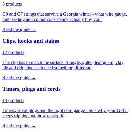
8 products
C9 and C7 strings that survive a Georgia winter - what wire gauge,
bulb sealing and colour consistency actually buy you.
Read the guide →
Clips, hooks and stakes
12 products
The clip has to match the surface. Shingle, gutter, leaf guard, clay
tile and ridgeline each need something different.
Read the guide →
Timers, plugs and cords
13 products
Timers, smart plugs and the right cord gauge - plus why your GFCI
keeps tripping and how to stop it.
Read the guide →