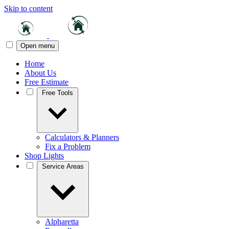
Skip to content
Open menu
Home
About Us
Free Estimate
Free Tools
Calculators & Planners
Fix a Problem
Shop Lights
Service Areas
Alpharetta