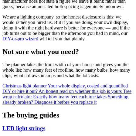
manufacturer does not state a figure we leave it blank rather than
guess, because an unstated bulb spacing is genuinely unknown.
We are a lighting company, so the honest disclosure is this: we
would rather you hired us. But if you are doing your own display,
doing it with the right hardware is better for everyone — and if the
job turns out to be bigger than the afternoon you had in mind, our
DIY-or-pro wizard
will tell you that plainly.
Not sure what you need?
The planner takes the front width of your house and gives you the
whole list: how many feet of roofline, how many bulbs, how many
clips, what it draws in amps and what the lot costs.
Christmas light planner
Your whole display, costed and quantified
DIY or hire it out?
An honest read on whether this job is yours
Tree
wrap calculator
Exactly how many feet each tree takes
Something
already broken?
Diagnose it before you replace it
The buying guides
LED light strings