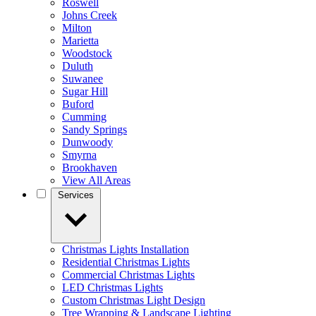
Roswell
Johns Creek
Milton
Marietta
Woodstock
Duluth
Suwanee
Sugar Hill
Buford
Cumming
Sandy Springs
Dunwoody
Smyrna
Brookhaven
View All Areas
Services
Christmas Lights Installation
Residential Christmas Lights
Commercial Christmas Lights
LED Christmas Lights
Custom Christmas Light Design
Tree Wrapping & Landscape Lighting