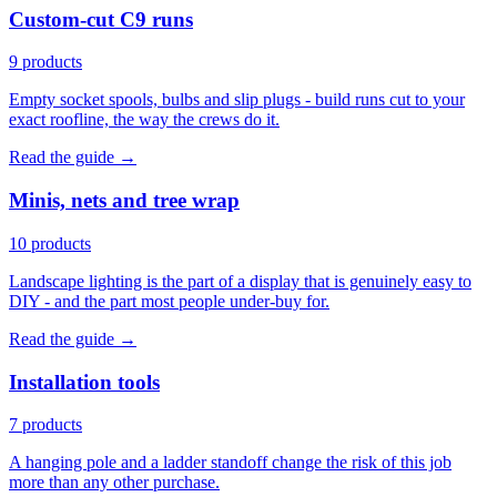
Custom-cut C9 runs
9 products
Empty socket spools, bulbs and slip plugs - build runs cut to your
exact roofline, the way the crews do it.
Read the guide →
Minis, nets and tree wrap
10 products
Landscape lighting is the part of a display that is genuinely easy to
DIY - and the part most people under-buy for.
Read the guide →
Installation tools
7 products
A hanging pole and a ladder standoff change the risk of this job
more than any other purchase.