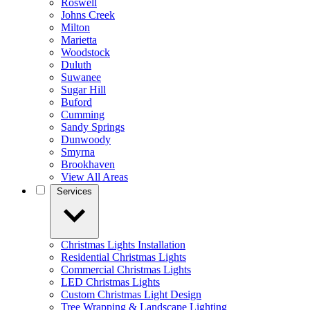
Roswell
Johns Creek
Milton
Marietta
Woodstock
Duluth
Suwanee
Sugar Hill
Buford
Cumming
Sandy Springs
Dunwoody
Smyrna
Brookhaven
View All Areas
Services
Christmas Lights Installation
Residential Christmas Lights
Commercial Christmas Lights
LED Christmas Lights
Custom Christmas Light Design
Tree Wrapping & Landscape Lighting