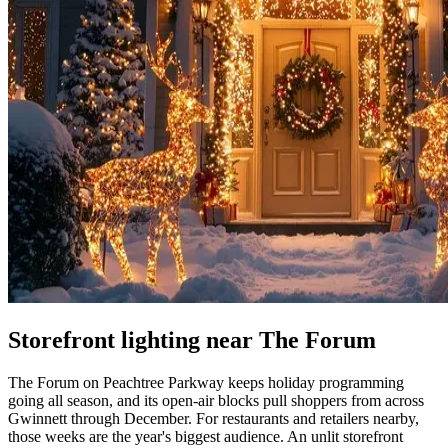
Storefront lighting near The Forum
The Forum on Peachtree Parkway keeps holiday programming
going all season, and its open-air blocks pull shoppers from across
Gwinnett through December. For restaurants and retailers nearby,
those weeks are the year's biggest audience. An unlit storefront