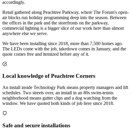
accordingly.
Retail gathered along Peachtree Parkway, where The Forum's open-
air blocks run holiday programming deep into the season. Between
the offices in the park and the storefronts on the parkway,
commercial lighting is a bigger slice of our work here than almost
anywhere else we serve.
We have been installing since 2018, more than 7,500 homes ago.
The LEDs come with the job, takedown comes in January, and the
quote comes free and itemized before any of it.
Local knowledge of Peachtree Corners
An install inside Technology Park means property managers and lift
schedules. Two streets over, an install in an 80s swim-tennis
neighborhood means gutter clips and a dog watching from the
window. We have quoted both kinds of job here since 2018.
Safe and secure installations