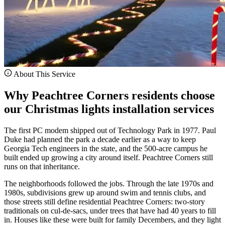
About This Service
Why Peachtree Corners residents choose
our Christmas lights installation services
The first PC modem shipped out of Technology Park in 1977. Paul
Duke had planned the park a decade earlier as a way to keep
Georgia Tech engineers in the state, and the 500-acre campus he
built ended up growing a city around itself. Peachtree Corners still
runs on that inheritance.
The neighborhoods followed the jobs. Through the late 1970s and
1980s, subdivisions grew up around swim and tennis clubs, and
those streets still define residential Peachtree Corners: two-story
traditionals on cul-de-sacs, under trees that have had 40 years to fill
in. Houses like these were built for family Decembers, and they light