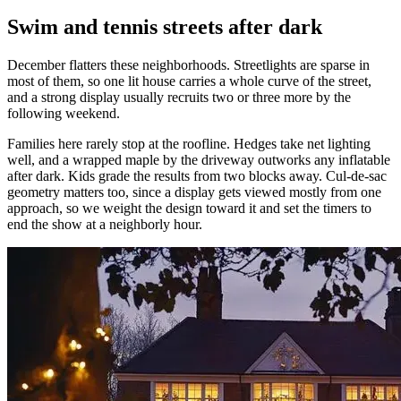
Swim and tennis streets after dark
December flatters these neighborhoods. Streetlights are sparse in
most of them, so one lit house carries a whole curve of the street,
and a strong display usually recruits two or three more by the
following weekend.
Families here rarely stop at the roofline. Hedges take net lighting
well, and a wrapped maple by the driveway outworks any inflatable
after dark. Kids grade the results from two blocks away. Cul-de-sac
geometry matters too, since a display gets viewed mostly from one
approach, so we weight the design toward it and set the timers to
end the show at a neighborly hour.