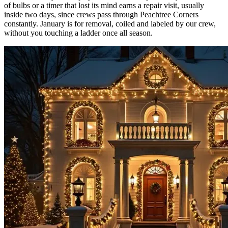
of bulbs or a timer that lost its mind earns a repair visit, usually
inside two days, since crews pass through Peachtree Corners
constantly. January is for removal, coiled and labeled by our crew,
without you touching a ladder once all season.