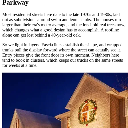
Parkway
Most residential streets here date to the late 1970s and 1980s, laid
out as subdivisions around swim and tennis clubs. The houses run
larger than their era's metro average, and the lots hold real trees now,
which changes what a good design has to accomplish. A roofline
alone can get lost behind a 40-year-old oak.
So we light in layers. Fascia lines establish the shape, and wrapped
trunks pull the display forward where the street can actually see it.
Entry pieces give the front door its own moment. Neighbors here
tend to book in clusters, which keeps our trucks on the same streets
for weeks at a time.