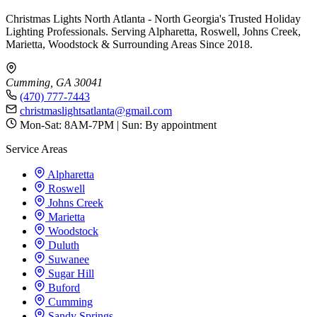
Christmas Lights North Atlanta - North Georgia's Trusted Holiday
Lighting Professionals. Serving Alpharetta, Roswell, Johns Creek,
Marietta, Woodstock & Surrounding Areas Since 2018.
Cumming, GA 30041
(470) 777-7443
christmaslightsatlanta@gmail.com
Mon-Sat: 8AM-7PM | Sun: By appointment
Service Areas
Alpharetta
Roswell
Johns Creek
Marietta
Woodstock
Duluth
Suwanee
Sugar Hill
Buford
Cumming
Sandy Springs