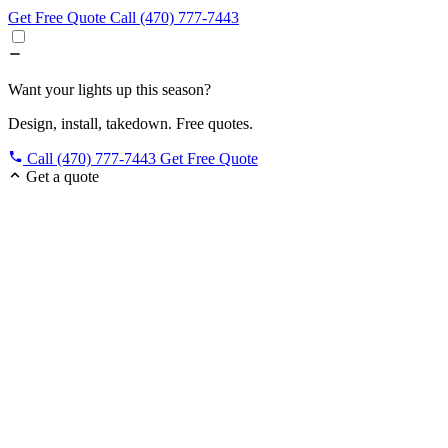
Get Free Quote
Call (470) 777-7443
Want your lights up this season?
Design, install, takedown. Free quotes.
Call (470) 777-7443
Get Free Quote
Get a quote