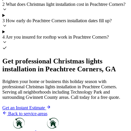
2
What does Christmas light installation cost in Peachtree Corners?
3
How early do Peachtree Corners installation dates fill up?
4
Are you insured for rooftop work in Peachtree Corners?
Get professional Christmas lights
installation in Peachtree Corners, GA
Brighten your home or business this holiday season with
professional Christmas lights installation in Peachtree Corners.
Serving all neighborhoods including Technology Park and
surrounding Gwinnett County areas. Call today for a free quote.
Get an Instant Estimate
Back to service-areas