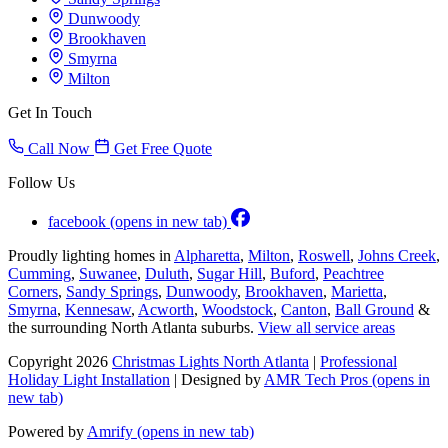
Dunwoody
Brookhaven
Smyrna
Milton
Get In Touch
Call Now
Get Free Quote
Follow Us
facebook
(opens in new tab)
Proudly lighting homes in
Alpharetta
,
Milton
,
Roswell
,
Johns Creek
,
Cumming
,
Suwanee
,
Duluth
,
Sugar Hill
,
Buford
,
Peachtree
Corners
,
Sandy Springs
,
Dunwoody
,
Brookhaven
,
Marietta
,
Smyrna
,
Kennesaw
,
Acworth
,
Woodstock
,
Canton
,
Ball Ground
&
the surrounding North Atlanta suburbs.
View all service areas
Copyright 2026
Christmas Lights North Atlanta
|
Professional
Holiday Light Installation
| Designed by
AMR Tech Pros
(opens in
new tab)
Powered by
Amrify
(opens in new tab)