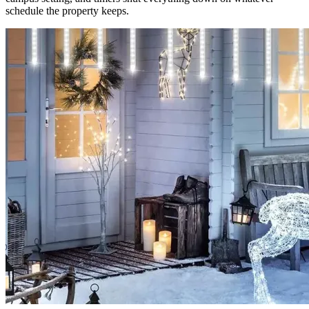
schedule the property keeps.