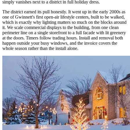
simply vanishes next to a district in full holiday dress.
The district earned its pull honestly. It went up in the early 2000s as
one of Gwinnett's first open-air lifestyle centers, built to be walked,
which is exactly why lighting matters so much on the blocks around
it. We scale commercial displays to the building, from one clean
perimeter line on a single storefront to a full facade with lit greenery
at the doors. Timers follow trading hours. Install and removal both
happen outside your busy windows, and the invoice covers the
whole season rather than the install alone.