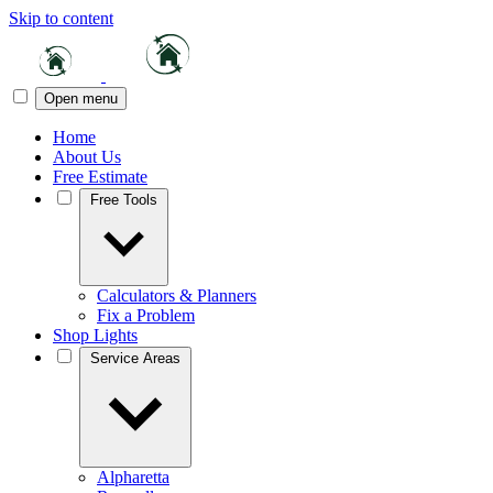
Skip to content
Open menu
Home
About Us
Free Estimate
Free Tools
Calculators & Planners
Fix a Problem
Shop Lights
Service Areas
Alpharetta