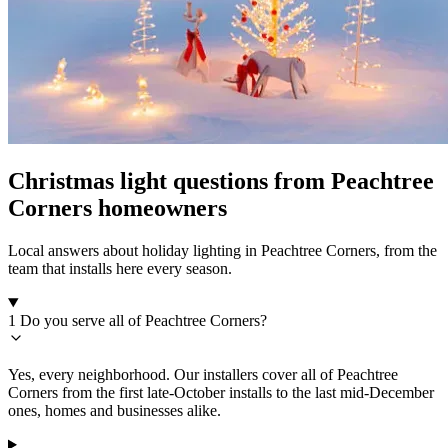
Christmas light questions from Peachtree
Corners homeowners
Local answers about holiday lighting in Peachtree Corners, from the
team that installs here every season.
1
Do you serve all of Peachtree Corners?
Yes, every neighborhood. Our installers cover all of Peachtree
Corners from the first late-October installs to the last mid-December
ones, homes and businesses alike.