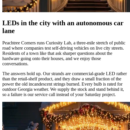
LEDs in the city with an autonomous car
lane
Peachtree Corners runs Curiosity Lab, a three-mile stretch of public
road where companies test self-driving vehicles on live city streets.
Residents of a town like that ask sharper questions about the
hardware going onto their houses, and we enjoy those
conversations.
The answers hold up. Our strands are commercial-grade LED rather
than the retail-shelf product, and they draw a small fraction of the
power the old incandescent strings burned. Every bulb is rated for
outdoor Georgia weather. We supply the stock and stand behind it,
so a failure is our service call instead of your Saturday project.