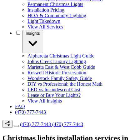
Permanent Christmas Lights
Installation Pricing
HOA & Community Lighting
Light Takedown
View All Services
Insights
Alpharetta Christmas Light Guide
Johns Creek Luxury Lighting
Marietta East & West Cobb Guide
Roswell Historic Preservation
Woodstock Family Safety Guide
DIY vs Professional: the Honest Math
LED vs Incandescent Cost
Lease or Buy Your Lights?
View All Insights
FAQ
(470) 777-7443
(470) 777-7443
(470) 777-7443
Christmas lights installation services in