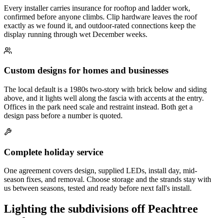
Every installer carries insurance for rooftop and ladder work,
confirmed before anyone climbs. Clip hardware leaves the roof
exactly as we found it, and outdoor-rated connections keep the
display running through wet December weeks.
Custom designs for homes and businesses
The local default is a 1980s two-story with brick below and siding
above, and it lights well along the fascia with accents at the entry.
Offices in the park need scale and restraint instead. Both get a
design pass before a number is quoted.
Complete holiday service
One agreement covers design, supplied LEDs, install day, mid-
season fixes, and removal. Choose storage and the strands stay with
us between seasons, tested and ready before next fall's install.
Lighting the subdivisions off Peachtree