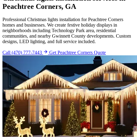
Peachtree Corners, GA
Professional Christmas lights installation for Peachtree Corners
homes and businesses. We create festive holiday displays in
neighborhoods including Technology Park area, residential
communities, and nearby Gwinnett County developments. Custom
designs, LED lighting, and full service included.
Call (470) 777-7443
Get Peachtree Corners Quote