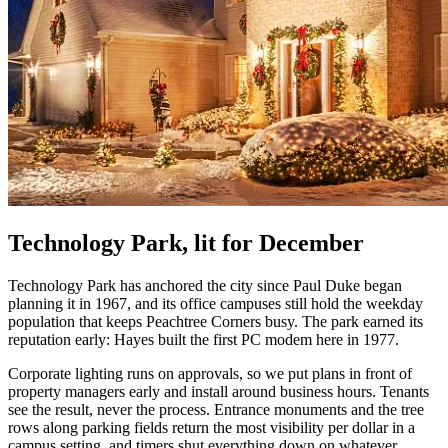
Technology Park, lit for December
Technology Park has anchored the city since Paul Duke began
planning it in 1967, and its office campuses still hold the weekday
population that keeps Peachtree Corners busy. The park earned its
reputation early: Hayes built the first PC modem here in 1977.
Corporate lighting runs on approvals, so we put plans in front of
property managers early and install around business hours. Tenants
see the result, never the process. Entrance monuments and the tree
rows along parking fields return the most visibility per dollar in a
campus setting, and timers shut everything down on whatever