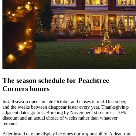
The season schedule for Peachtree
Corners homes
Install season opens in late October and closes in mid-December,
and the weeks between disappear faster every year. Thanksgiving-
adjacent dates go first. Booking by November 1st secures a 10%
discount and an actual choice of weeks rather than whatever
remains.
After install day the display becomes our responsibility. A dead run