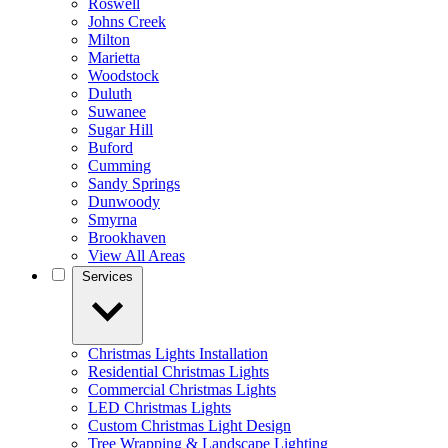
Roswell
Johns Creek
Milton
Marietta
Woodstock
Duluth
Suwanee
Sugar Hill
Buford
Cumming
Sandy Springs
Dunwoody
Smyrna
Brookhaven
View All Areas
Services
Christmas Lights Installation
Residential Christmas Lights
Commercial Christmas Lights
LED Christmas Lights
Custom Christmas Light Design
Tree Wrapping & Landscape Lighting