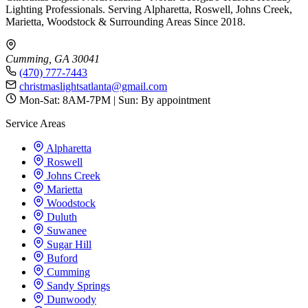
Lighting Professionals. Serving Alpharetta, Roswell, Johns Creek,
Marietta, Woodstock & Surrounding Areas Since 2018.
Cumming, GA 30041
(470) 777-7443
christmaslightsatlanta@gmail.com
Mon-Sat: 8AM-7PM | Sun: By appointment
Service Areas
Alpharetta
Roswell
Johns Creek
Marietta
Woodstock
Duluth
Suwanee
Sugar Hill
Buford
Cumming
Sandy Springs
Dunwoody