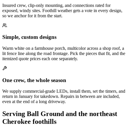
Insured crew, clip-only mounting, and connections rated for
exposed, windy sites. Foothill weather gets a vote in every design,
so we anchor for it from the start.
Simple, custom designs
Warm white on a farmhouse porch, multicolor across a shop roof, a
lit fence line along the road frontage. Pick the pieces that fit, and the
itemized quote prices each one separately.
One crew, the whole season
We supply commercial-grade LEDs, install them, set the timers, and
return in January for takedown. Repairs in between are included,
even at the end of a long driveway.
Serving Ball Ground and the northeast
Cherokee foothills