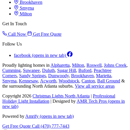
Brookhaven
Smyrna
Milton
Get In Touch
Call Now
Get Free Quote
Follow Us
facebook
(opens in new tab)
Proudly lighting homes in
Alpharetta
,
Milton
,
Roswell
,
Johns Creek
,
Cumming
,
Suwanee
,
Duluth
,
Sugar Hill
,
Buford
,
Peachtree
Corners
,
Sandy Springs
,
Dunwoody
,
Brookhaven
,
Marietta
,
Smyrna
,
Kennesaw
,
Acworth
,
Woodstock
,
Canton
,
Ball Ground
&
the surrounding North Atlanta suburbs.
View all service areas
Copyright 2026
Christmas Lights North Atlanta
|
Professional
Holiday Light Installation
| Designed by
AMR Tech Pros
(opens in
new tab)
Powered by
Amrify
(opens in new tab)
Get Free Quote
Call (470) 777-7443