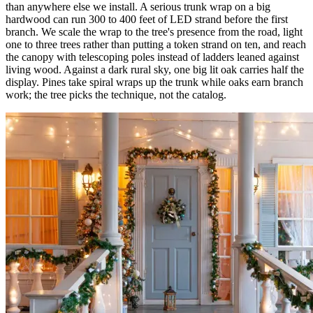
than anywhere else we install. A serious trunk wrap on a big
hardwood can run 300 to 400 feet of LED strand before the first
branch. We scale the wrap to the tree's presence from the road, light
one to three trees rather than putting a token strand on ten, and reach
the canopy with telescoping poles instead of ladders leaned against
living wood. Against a dark rural sky, one big lit oak carries half the
display. Pines take spiral wraps up the trunk while oaks earn branch
work; the tree picks the technique, not the catalog.