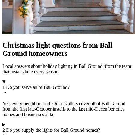
Christmas light questions from Ball
Ground homeowners
Local answers about holiday lighting in Ball Ground, from the team
that installs here every season.
1
Do you serve all of Ball Ground?
Yes, every neighborhood. Our installers cover all of Ball Ground
from the first late-October installs to the last mid-December ones,
homes and businesses alike.
2
Do you supply the lights for Ball Ground homes?