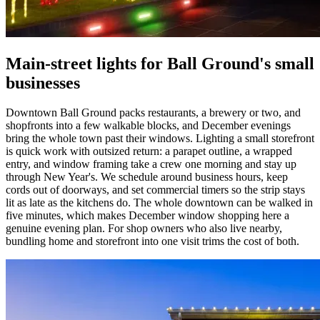
Main-street lights for Ball Ground's small
businesses
Downtown Ball Ground packs restaurants, a brewery or two, and
shopfronts into a few walkable blocks, and December evenings
bring the whole town past their windows. Lighting a small storefront
is quick work with outsized return: a parapet outline, a wrapped
entry, and window framing take a crew one morning and stay up
through New Year's. We schedule around business hours, keep
cords out of doorways, and set commercial timers so the strip stays
lit as late as the kitchens do. The whole downtown can be walked in
five minutes, which makes December window shopping here a
genuine evening plan. For shop owners who also live nearby,
bundling home and storefront into one visit trims the cost of both.