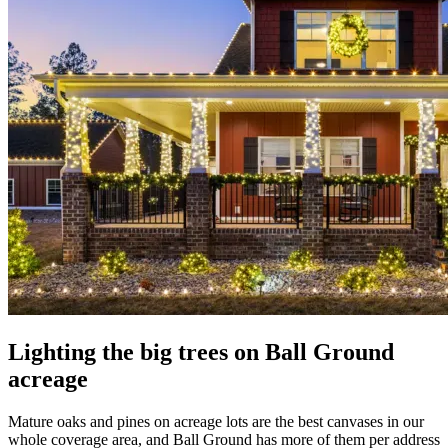
Lighting the big trees on Ball Ground
acreage
Mature oaks and pines on acreage lots are the best canvases in our
whole coverage area, and Ball Ground has more of them per address