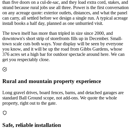
than five doors on a cul-de-sac, and they load extra cord, stakes, and
strand because rural jobs use all three. Power is the first conversation
on any acreage quote: exterior outlets, distances, and what the panel
can carry, all settled before we design a single run. A typical acreage
install books a half day, planned as one unhurried visit.
The town itself has more than tripled in size since 2000, and
downtown's short strip of storefronts fills up in December. Small-
town scale cuts both ways. Your display will be seen by everyone
you know, and it will be up the road from Gibbs Gardens, whose
376 acres set a high bar for outdoor spectacle around here. We can
get you respectably close.
Rural and mountain property experience
Long gravel drives, board fences, barns, and detached garages are
standard Ball Ground scope, not add-ons. We quote the whole
property, right out to the gate.
Safe, reliable installation