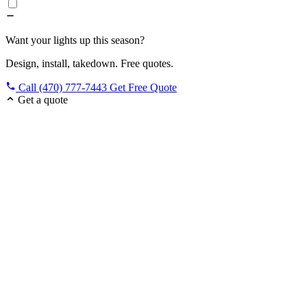
Want your lights up this season?
Design, install, takedown. Free quotes.
Call (470) 777-7443
Get Free Quote
Get a quote