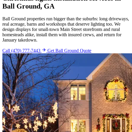
Ball Ground, GA
Ball Ground properties run bigger than the suburbs: long driveways,
real acreage, barns and workshops that deserve lighting too. We
design displays for small-town Main Street storefronts and rural
homesteads alike, install them with insured crews, and return for
January takedown.
Call (470) 777-7443
Get Ball Ground Quote