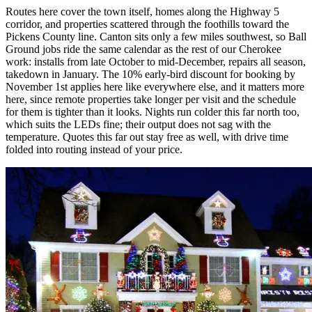
Routes here cover the town itself, homes along the Highway 5
corridor, and properties scattered through the foothills toward the
Pickens County line. Canton sits only a few miles southwest, so Ball
Ground jobs ride the same calendar as the rest of our Cherokee
work: installs from late October to mid-December, repairs all season,
takedown in January. The 10% early-bird discount for booking by
November 1st applies here like everywhere else, and it matters more
here, since remote properties take longer per visit and the schedule
for them is tighter than it looks. Nights run colder this far north too,
which suits the LEDs fine; their output does not sag with the
temperature. Quotes this far out stay free as well, with drive time
folded into routing instead of your price.