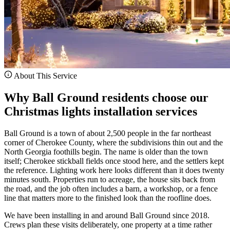
About This Service
Why Ball Ground residents choose our
Christmas lights installation services
Ball Ground is a town of about 2,500 people in the far northeast
corner of Cherokee County, where the subdivisions thin out and the
North Georgia foothills begin. The name is older than the town
itself; Cherokee stickball fields once stood here, and the settlers kept
the reference. Lighting work here looks different than it does twenty
minutes south. Properties run to acreage, the house sits back from
the road, and the job often includes a barn, a workshop, or a fence
line that matters more to the finished look than the roofline does.
We have been installing in and around Ball Ground since 2018.
Crews plan these visits deliberately, one property at a time rather