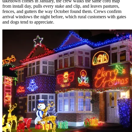
takedown comes in January, the crew walks the same cord map
from install day, pulls every stake and clip, and leaves pastures,
fences, and gutters the way October found them. Crews confirm
arrival windows the night before, which rural customers with gates
and dogs tend to appreciate.