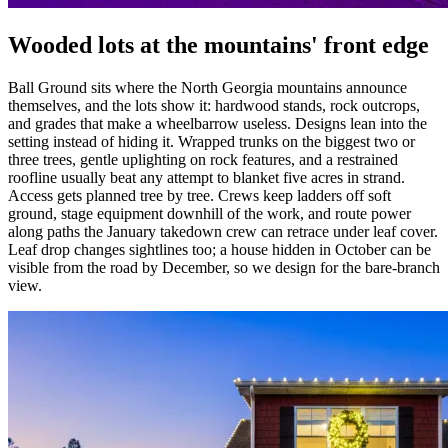
Wooded lots at the mountains' front edge
Ball Ground sits where the North Georgia mountains announce
themselves, and the lots show it: hardwood stands, rock outcrops,
and grades that make a wheelbarrow useless. Designs lean into the
setting instead of hiding it. Wrapped trunks on the biggest two or
three trees, gentle uplighting on rock features, and a restrained
roofline usually beat any attempt to blanket five acres in strand.
Access gets planned tree by tree. Crews keep ladders off soft
ground, stage equipment downhill of the work, and route power
along paths the January takedown crew can retrace under leaf cover.
Leaf drop changes sightlines too; a house hidden in October can be
visible from the road by December, so we design for the bare-branch
view.