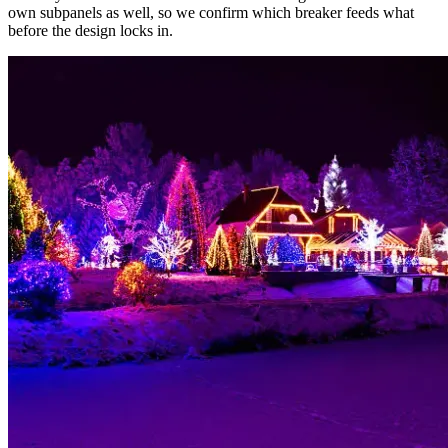
own subpanels as well, so we confirm which breaker feeds what
before the design locks in.