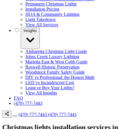
Permanent Christmas Lights
Installation Pricing
HOA & Community Lighting
Light Takedown
View All Services
Insights
Alpharetta Christmas Light Guide
Johns Creek Luxury Lighting
Marietta East & West Cobb Guide
Roswell Historic Preservation
Woodstock Family Safety Guide
DIY vs Professional: the Honest Math
LED vs Incandescent Cost
Lease or Buy Your Lights?
View All Insights
FAQ
(470) 777-7443
(470) 777-7443
(470) 777-7443
Christmas lights installation services in