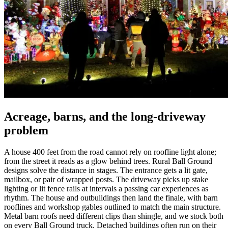
Acreage, barns, and the long-driveway
problem
A house 400 feet from the road cannot rely on roofline light alone;
from the street it reads as a glow behind trees. Rural Ball Ground
designs solve the distance in stages. The entrance gets a lit gate,
mailbox, or pair of wrapped posts. The driveway picks up stake
lighting or lit fence rails at intervals a passing car experiences as
rhythm. The house and outbuildings then land the finale, with barn
rooflines and workshop gables outlined to match the main structure.
Metal barn roofs need different clips than shingle, and we stock both
on every Ball Ground truck. Detached buildings often run on their