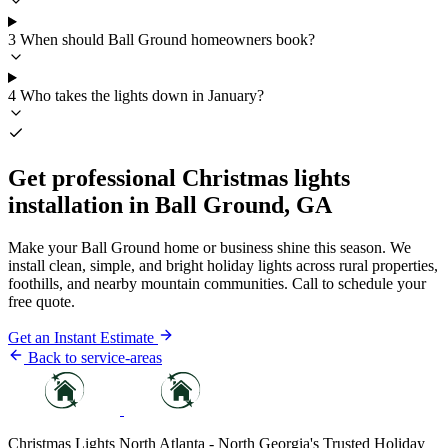
3
When should Ball Ground homeowners book?
4
Who takes the lights down in January?
Get professional Christmas lights
installation in Ball Ground, GA
Make your Ball Ground home or business shine this season. We
install clean, simple, and bright holiday lights across rural properties,
foothills, and nearby mountain communities. Call to schedule your
free quote.
Get an Instant Estimate
Back to service-areas
Christmas Lights North Atlanta - North Georgia's Trusted Holiday