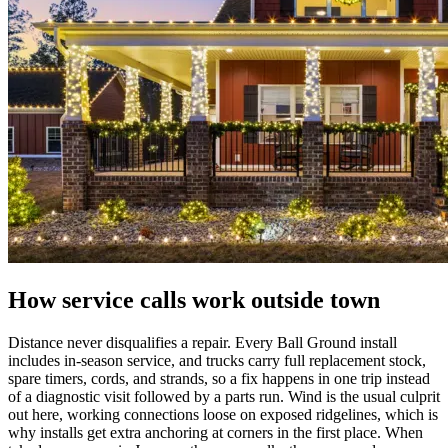
How service calls work outside town
Distance never disqualifies a repair. Every Ball Ground install
includes in-season service, and trucks carry full replacement stock,
spare timers, cords, and strands, so a fix happens in one trip instead
of a diagnostic visit followed by a parts run. Wind is the usual culprit
out here, working connections loose on exposed ridgelines, which is
why installs get extra anchoring at corners in the first place. When