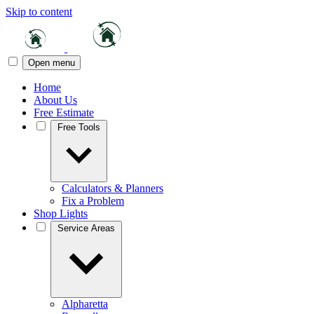
Skip to content
Open menu
Home
About Us
Free Estimate
Free Tools
Calculators & Planners
Fix a Problem
Shop Lights
Service Areas
Alpharetta